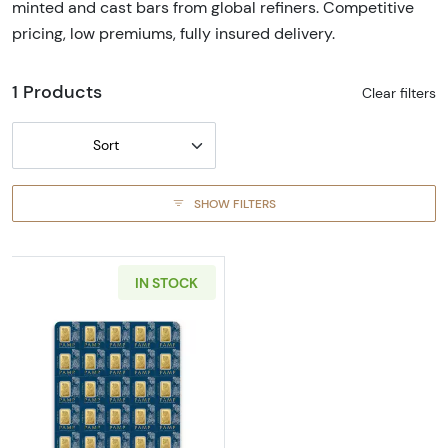
minted and cast bars from global refiners. Competitive
pricing, low premiums, fully insured delivery.
1 Products
Clear filters
Sort
SHOW FILTERS
IN STOCK
Read more about1g x 25 PAMP Multigram