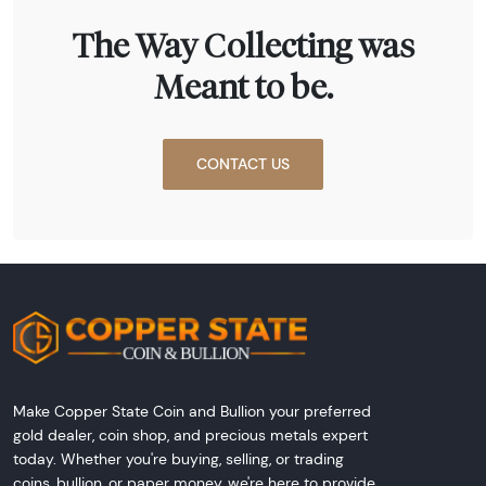
The Way Collecting was
Meant to be.
CONTACT US
Make Copper State Coin and Bullion your preferred
gold dealer, coin shop, and precious metals expert
today. Whether you're buying, selling, or trading
coins, bullion, or paper money, we're here to provide