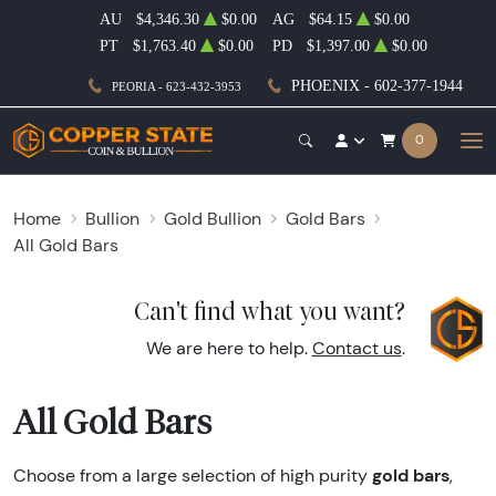
AU
$4,346.30
$0.00
AG
$64.15
$0.00
PT
$1,763.40
$0.00
PD
$1,397.00
$0.00
PHOENIX - 602-377-1944
PEORIA - 623-432-3953
0
Home
Bullion
Gold Bullion
Gold Bars
All Gold Bars
Can't find what you want?
We are here to help.
Contact us
.
All Gold Bars
gold bars
Choose from a large selection of high purity
,