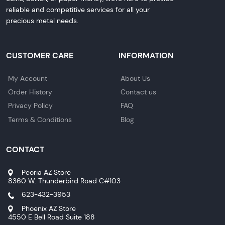
reliable and competitive services for all your
precious metal needs.
CUSTOMER CARE
INFORMATION
My Account
About Us
Order History
Contact us
Privacy Policy
FAQ
Terms & Conditions
Blog
CONTACT
Peoria AZ Store
8360 W. Thunderbird Road C#103
623-432-3953
Phoenix AZ Store
4550 E Bell Road Suite 188