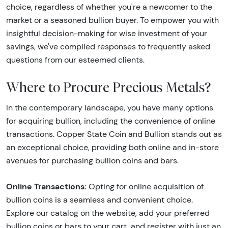
choice, regardless of whether you're a newcomer to the
market or a seasoned bullion buyer. To empower you with
insightful decision-making for wise investment of your
savings, we've compiled responses to frequently asked
questions from our esteemed clients.
Where to Procure Precious Metals?
In the contemporary landscape, you have many options
for acquiring bullion, including the convenience of online
transactions. Copper State Coin and Bullion stands out as
an exceptional choice, providing both online and in-store
avenues for purchasing bullion coins and bars.
Online Transactions:
Opting for online acquisition of
bullion coins is a seamless and convenient choice.
Explore our catalog on the website, add your preferred
bullion coins or bars to your cart, and register with just an