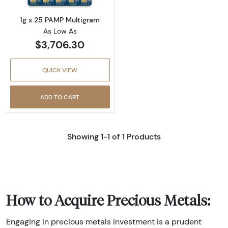
1g x 25 PAMP Multigram
As Low As
$3,706.30
QUICK VIEW
ADD TO CART
Showing 1-1 of 1 Products
How to Acquire Precious Metals:
Engaging in precious metals investment is a prudent