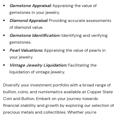
Gemstone Appraisal:
Appraising the value of
gemstones in your jewelry.
Diamond Appraisal:
Providing accurate assessments
of diamond value.
Gemstone Identification:
Identifying and verifying
gemstones.
Pearl Valuations:
Appraising the value of pearls in
your jewelry.
Vintage Jewelry Liquidation:
Facilitating the
liquidation of vintage jewelry.
Diversify your investment portfolio with a broad range of
bullion, coins, and numismatics available at Copper State
Coin and Bullion. Embark on your journey towards
financial stability and growth by exploring our selection of
precious metals and collectibles. Whether you're