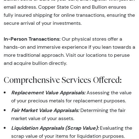
email address. Copper State Coin and Bullion ensures
fully insured shipping for online transactions, ensuring the
secure arrival of your investments.
In-Person Transactions:
Our physical stores offer a
hands-on and immersive experience if you lean towards a
more traditional approach. Visit our locations to peruse
and acquire bullion directly.
Comprehensive Services Offered:
Replacement Value Appraisals:
Assessing the value
of your precious metals for replacement purposes.
Fair Market Value Appraisals:
Determining the fair
market value of your assets.
Liquidation Appraisals (Scrap Value):
Evaluating the
scrap value of your items for liquidation purposes.