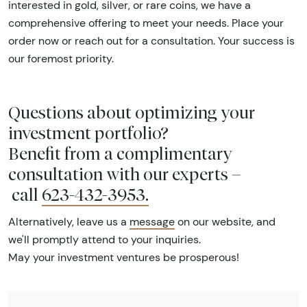
interested in gold, silver, or rare coins, we have a
comprehensive offering to meet your needs. Place your
order now or reach out for a consultation. Your success is
our foremost priority.
Questions about optimizing your
investment portfolio?
Benefit from a complimentary
consultation with our experts –
call
623-432-3953
.
Alternatively, leave us a
message
on our website, and
we'll promptly attend to your inquiries.
May your investment ventures be prosperous!